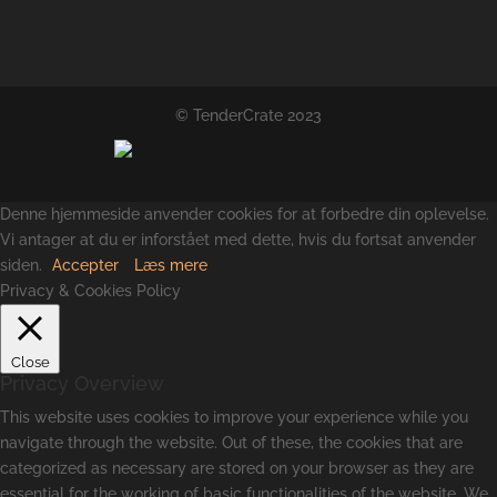
© TenderCrate 2023
Denne hjemmeside anvender cookies for at forbedre din oplevelse.
Vi antager at du er inforstået med dette, hvis du fortsat anvender
siden.
Accepter
Læs mere
Privacy & Cookies Policy
Close
Privacy Overview
This website uses cookies to improve your experience while you
navigate through the website. Out of these, the cookies that are
categorized as necessary are stored on your browser as they are
essential for the working of basic functionalities of the website. We