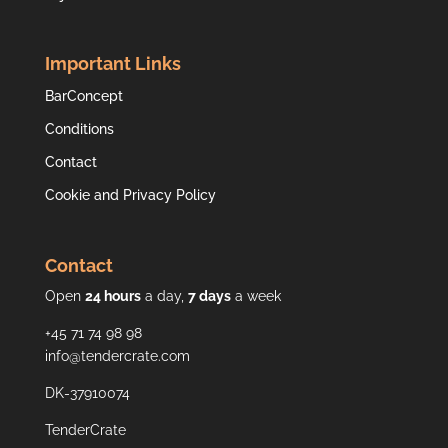
Important Links
BarConcept
Conditions
Contact
Cookie and Privacy Policy
Contact
Open
24 hours
a day,
7 days
a week
+45 71 74 98 98
info@tendercrate.com
DK-37910074
TenderCrate