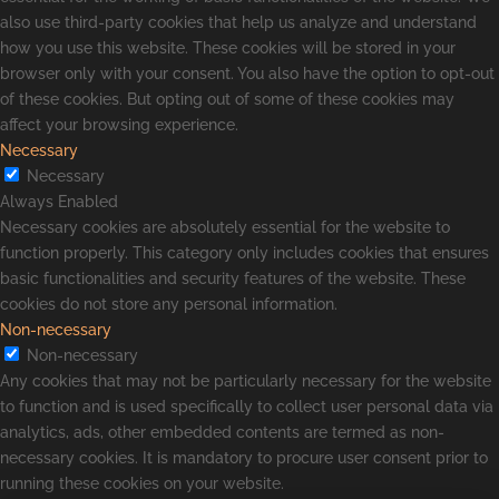
also use third-party cookies that help us analyze and understand
how you use this website. These cookies will be stored in your
browser only with your consent. You also have the option to opt-out
of these cookies. But opting out of some of these cookies may
affect your browsing experience.
Necessary
Necessary
Always Enabled
Necessary cookies are absolutely essential for the website to
function properly. This category only includes cookies that ensures
basic functionalities and security features of the website. These
cookies do not store any personal information.
Non-necessary
Non-necessary
Any cookies that may not be particularly necessary for the website
to function and is used specifically to collect user personal data via
analytics, ads, other embedded contents are termed as non-
necessary cookies. It is mandatory to procure user consent prior to
running these cookies on your website.