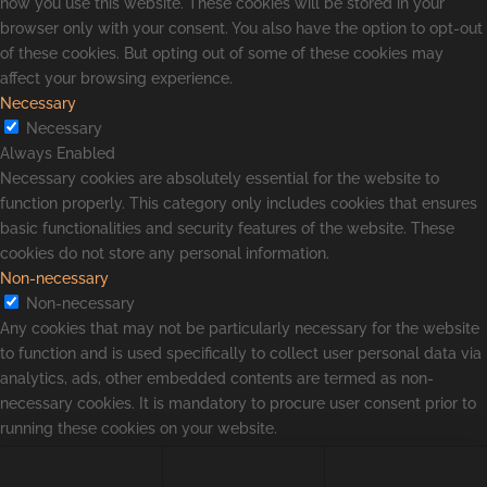
how you use this website. These cookies will be stored in your
browser only with your consent. You also have the option to opt-out
of these cookies. But opting out of some of these cookies may
affect your browsing experience.
Necessary
Necessary
Always Enabled
Necessary cookies are absolutely essential for the website to
function properly. This category only includes cookies that ensures
basic functionalities and security features of the website. These
cookies do not store any personal information.
Non-necessary
Non-necessary
Any cookies that may not be particularly necessary for the website
to function and is used specifically to collect user personal data via
analytics, ads, other embedded contents are termed as non-
necessary cookies. It is mandatory to procure user consent prior to
running these cookies on your website.
SAVE & ACCEPT