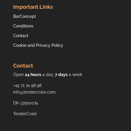
Important Links
BarConcept
Conditions
Contact
Cookie and Privacy Policy
Contact
Open
24 hours
a day,
7 days
a week
+45 71 74 98 98
info@tendercrate.com
DK-37910074
TenderCrate