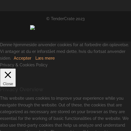
© TenderCrate 2023
Denne hjemmeside anvender cookies for at forbedre din oplevelse.
Vi antager at du er inforstået med dette, hvis du fortsat anvender
siden.
Accepter
Læs mere
Privacy & Cookies Policy
Close
Privacy Overview
This website uses cookies to improve your experience while you
navigate through the website. Out of these, the cookies that are
categorized as necessary are stored on your browser as they are
essential for the working of basic functionalities of the website. We
also use third-party cookies that help us analyze and understand