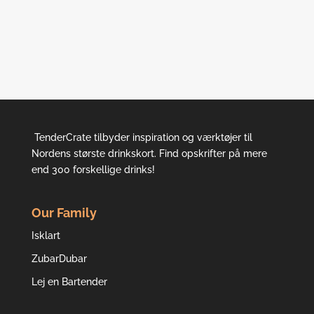
TenderCrate tilbyder inspiration og værktøjer til
Nordens største drinkskort. Find opskrifter på mere
end 300 forskellige drinks!
Our Family
Isklart
ZubarDubar
Lej en Bartender