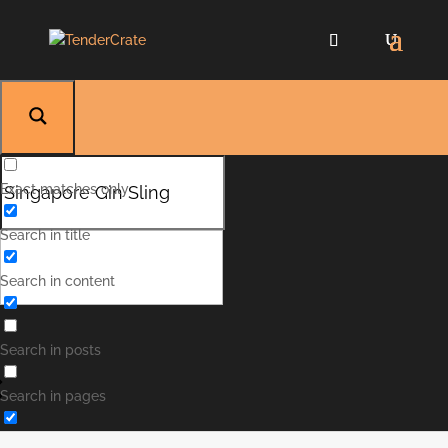
Exact matches only
Search in title
Singapore Gin Sling
Search in content
Singapore Gin Sling is a sweet and refreshing
drink that is a bit spicy and sour but is lifted by
the sweet cherry. Perfect for serving for your
Search in posts
next party or just a quiet evening.
Search in pages