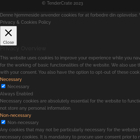
© TenderCrate 2023
Denne hjemmeside anvender cookies for at forbedre din oplevelse. Vi
Privacy & Cookies Policy
Close
Privacy Overview
This website uses cookies to improve your experience while you navi
for the working of basic functionalities of the website. We also use
with your consent. You also have the option to opt-out of these coo
Necessary
Necessary
Always Enabled
Necessary cookies are absolutely essential for the website to functi
not store any personal information.
Non-necessary
Non-necessary
Any cookies that may not be particularly necessary for the website t
necessary cookies. It is mandatory to procure user consent prior to 