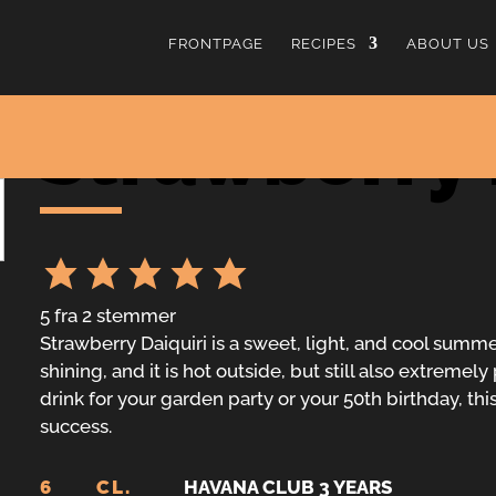
FRONTPAGE
RECIPES
ABOUT US
Strawberry 
5
fra
2
stemmer
Strawberry Daiquiri is a sweet, light, and cool summer
shining, and it is hot outside, but still also extreme
drink for your garden party or your 50th birthday, this
success.
6
CL.
HAVANA CLUB 3 YEARS