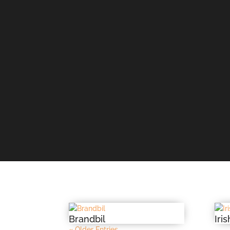
Brandbil
Iri
« Older Entries