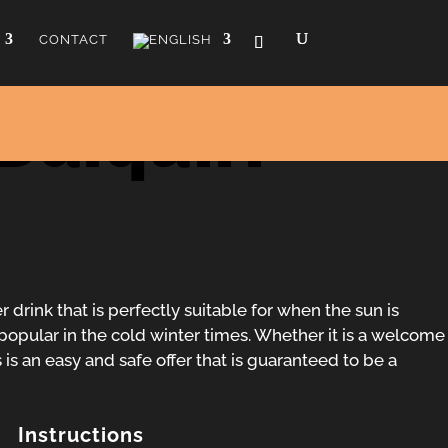
CONTACT
Daiquiri
 drink that is perfectly suitable for when the sun is
ly popular in the cold winter times. Whether it is a welcome
 is an easy and safe offer that is guaranteed to be a
Instructions