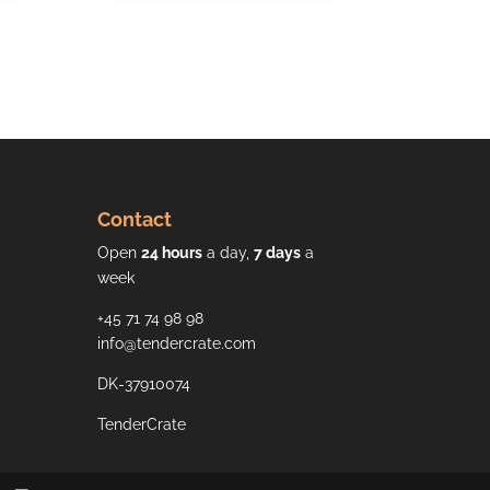
Contact
Open
24 hours
a day,
7 days
a
week
+45 71 74 98 98
info@tendercrate.com
DK-37910074
TenderCrate