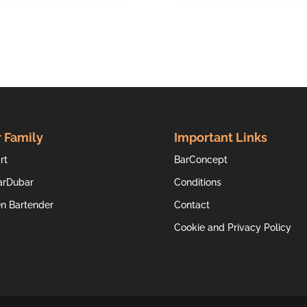
 Family
Important Links
rt
BarConcept
arDubar
Conditions
en Bartender
Contact
Cookie and Privacy Policy