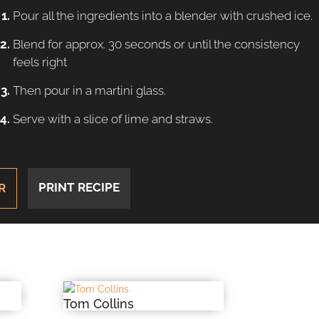
Pour all the ingredients into a blender with crushed ice.
Blend for approx. 30 seconds or until the consistency
feels right
Then pour in a martini glass.
Serve with a slice of lime and straws.
PRINT RECIPE
R
Tom Collins