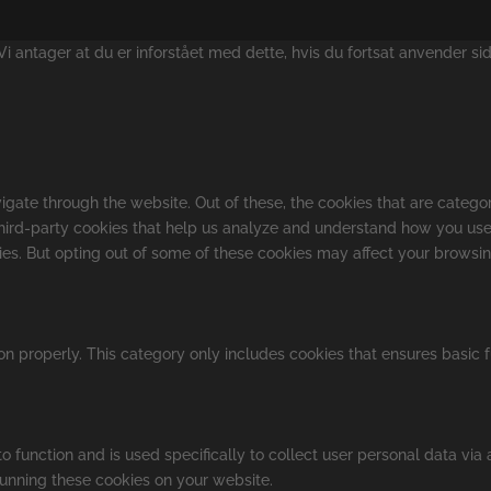
 antager at du er inforstået med dette, hvis du fortsat anvender si
gate through the website. Out of these, the cookies that are catego
 third-party cookies that help us analyze and understand how you use
kies. But opting out of some of these cookies may affect your browsi
on properly. This category only includes cookies that ensures basic f
o function and is used specifically to collect user personal data vi
running these cookies on your website.