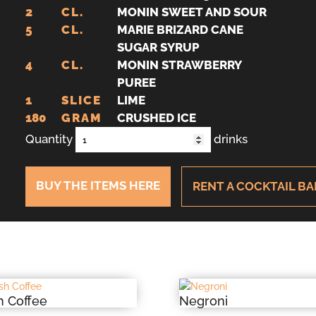
2
CL.
MONIN SWEET AND SOUR
5
CL.
MARIE BRIZARD CANE
SUGAR SYRUP
4
CL.
MONIN STRAWBERRY
PUREE
1
SLICE
LIME
180
GRAM
CRUSHED ICE
Quantity
drinks
BUY THE ITEMS HERE
RENT A COCKTAIL BA
sh Coffee
Negroni