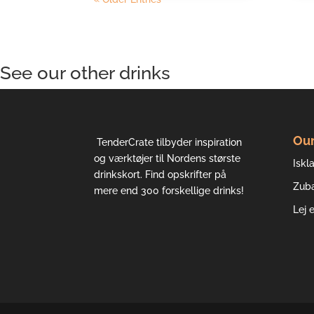
See our other drinks
Our
TenderCrate tilbyder inspiration
og værktøjer til Nordens største
Iskla
drinkskort. Find opskrifter på
Zub
mere end 300 forskellige drinks!
Lej 