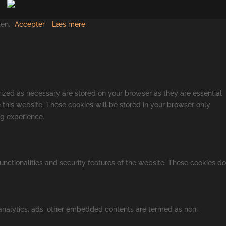
den.
Accepter
Læs mere
rized as necessary are stored on your browser as they are essential
 this website. These cookies will be stored in your browser only
ng experience.
unctionalities and security features of the website. These cookies do
a analytics, ads, other embedded contents are termed as non-