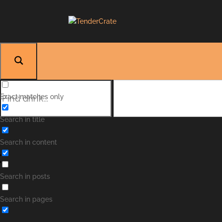
Exact matches only
Search in title
Search in content
Search in posts
Search in pages