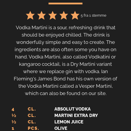
5
fra 1 stemme
Vodka Martini is a sour, refreshing drink that
should be enjoyed chilled. The drink is
wonderfully simple and easy to create. The
ingredients are also often some you have on
hand. Vodka Martini, also called Vodkatini or
kangaroo cocktail, is a Dry Martini variant
where we replace gin with vodka. Ian
Fleming's James Bond has his own version of
the Vodka Martini called a Vesper Martini,
which can also be found on our site.
4
CL.
ABSOLUT VODKA
½
CL.
MARTINI EXTRA DRY
½
CL.
LEMON JUICE
1
PCS.
OLIVE