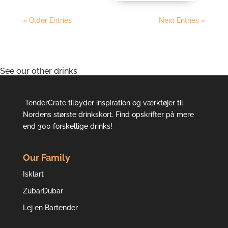
« Older Entries
Next Entries »
See our other drinks
TenderCrate tilbyder inspiration og værktøjer til
Nordens største drinkskort. Find opskrifter på mere
end 300 forskellige drinks!
Our Family
Isklart
ZubarDubar
Lej en Bartender