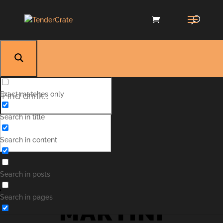
Exact matches only
Search in title
Search in content
VODKA
Search in posts
Search in pages
MARTINI