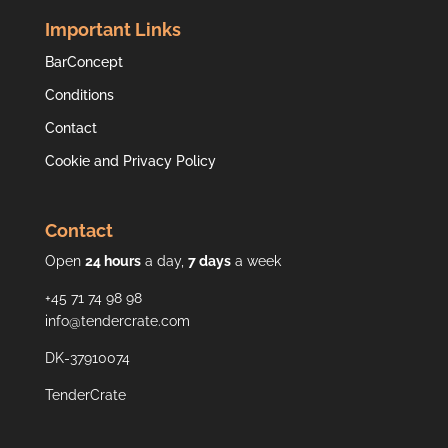
Important Links
BarConcept
Conditions
Contact
Cookie and Privacy Policy
Contact
Open
24 hours
a day,
7 days
a week
+45 71 74 98 98
info@tendercrate.com
DK-37910074
TenderCrate