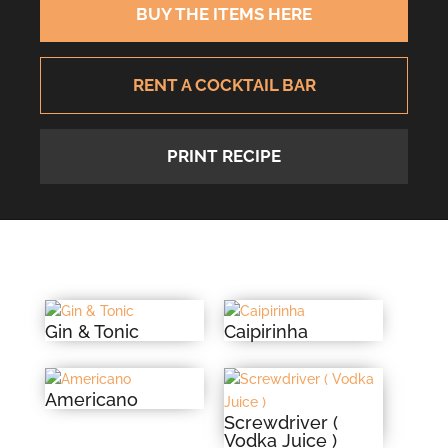
BUY THE ITEMS HERE
RENT A COCKTAIL BAR
PRINT RECIPE
Gin & Tonic
Caipirinha
Americano
Screwdriver (
Vodka Juice )