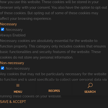
how you use this website. These cookies will be stored in your
browser only with your consent. You also have the option to opt-out
of these cookies. But opting out of some of these cookies may
affect your browsing experience.
Necessary
Necessary
Always Enabled
Necessary cookies are absolutely essential for the website to
function properly. This category only includes cookies that ensures
basic functionalities and security features of the website. These
cookies do not store any personal information.
Non-necessary
Non-necessary
Any cookies that may not be particularly necessary for the website
to function and is used specifically to collect user personal data via
a
U
analytics, ads, other embedded contents are termed as non-
necessary cookies. It is mandatory to procure user consent prior to
RECIPES
MENU
SEARCH
running these cookies on your website.
SAVE & ACCEPT