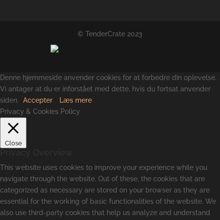
© TenderCrate 2023
Denne hjemmeside anvender cookies for at forbedre din oplevelse.
Vi antager at du er inforstået med dette, hvis du fortsat anvender
siden.
Accepter
Læs mere
Privacy & Cookies Policy
Close
Privacy Overview
This website uses cookies to improve your experience while you
navigate through the website. Out of these, the cookies that are
categorized as necessary are stored on your browser as they are
essential for the working of basic functionalities of the website. We
also use third-party cookies that help us analyze and understand