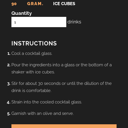
90
GRAM.
ICE CUBES
Quantity
drinks
INSTRUCTIONS
Cool a cocktail glass.
Pour the ingredients into a glass or the bottom of a
shaker with ice cubes.
Stir for about 30 seconds or until the dilution of the
drink is comfortable.
Strain into the cooled cocktail glass.
Garnish with an olive and serve.