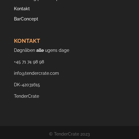
Kontakt
BarConcept
KONTAKT
Døgnåben
alle
ugens dage
+45 71 74 98 98
info@tendercrate.com
DK-42031615
TenderCrate
© TenderCrate 2023