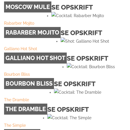
SE OPSKRIFT
MOSCOW MULE
Rabarber Mojito
SE OPSKRIFT
RABARBER MOJITO
Galliano Hot Shot
SE OPSKRIFT
GALLIANO HOT SHOT
Bourbon Bliss
SE OPSKRIFT
BOURBON BLISS
The Dramble
SE OPSKRIFT
THE DRAMBLE
The Simple