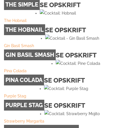
SE OPSKRIFT
THE SIMPLE
The Hobnail
SE OPSKRIFT
THE HOBNAIL
Gin Basil Smash
SE OPSKRIFT
GIN BASIL SMASH
Pina Colada
SE OPSKRIFT
PINA COLADA
Purple Stag
SE OPSKRIFT
PURPLE STAG
Strawberry Margarita