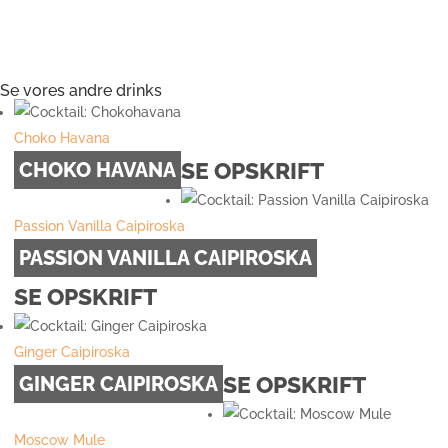
Se vores andre drinks
Choko Havana
SE OPSKRIFT
CHOKO HAVANA
Passion Vanilla Caipiroska
PASSION VANILLA CAIPIROSKA
SE OPSKRIFT
Ginger Caipiroska
SE OPSKRIFT
GINGER CAIPIROSKA
Moscow Mule