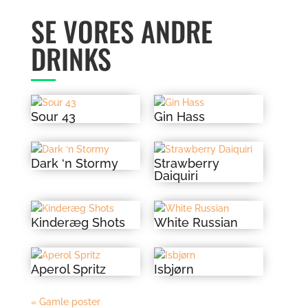
SE VORES ANDRE
DRINKS
Sour 43
Gin Hass
Dark ‘n Stormy
Strawberry
Daiquiri
Kinderæg Shots
White Russian
Aperol Spritz
Isbjørn
« Gamle poster