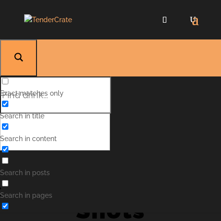
Exact matches only
Search in title
Search in content
Kinderæg
Search in posts
Search in pages
Shots