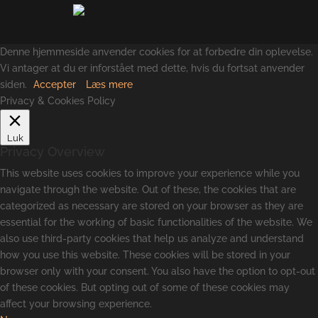
Denne hjemmeside anvender cookies for at forbedre din oplevelse.
Vi antager at du er inforstået med dette, hvis du fortsat anvender
siden.
Accepter
Læs mere
Privacy & Cookies Policy
Luk
Privacy Overview
This website uses cookies to improve your experience while you
navigate through the website. Out of these, the cookies that are
categorized as necessary are stored on your browser as they are
essential for the working of basic functionalities of the website. We
also use third-party cookies that help us analyze and understand
how you use this website. These cookies will be stored in your
browser only with your consent. You also have the option to opt-out
of these cookies. But opting out of some of these cookies may
affect your browsing experience.