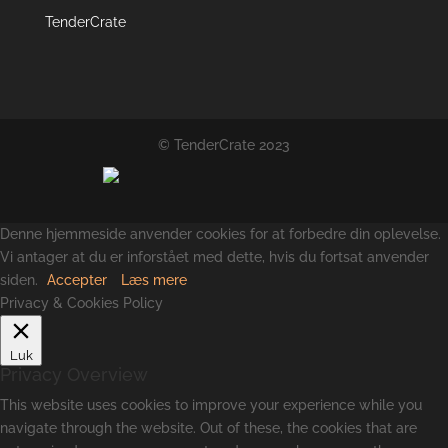
TenderCrate
© TenderCrate 2023
Denne hjemmeside anvender cookies for at forbedre din oplevelse.
Vi antager at du er inforstået med dette, hvis du fortsat anvender
siden.
Accepter
Læs mere
Privacy & Cookies Policy
Luk
Privacy Overview
This website uses cookies to improve your experience while you
navigate through the website. Out of these, the cookies that are