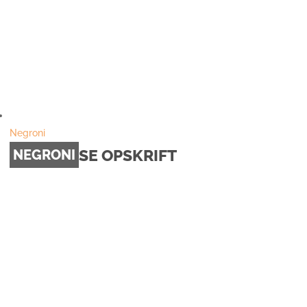
Negroni
SE OPSKRIFT
NEGRONI