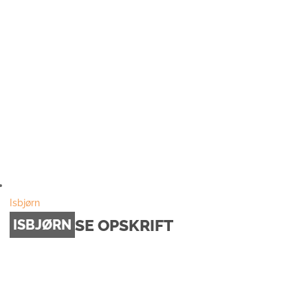
Isbjørn
SE OPSKRIFT
ISBJØRN