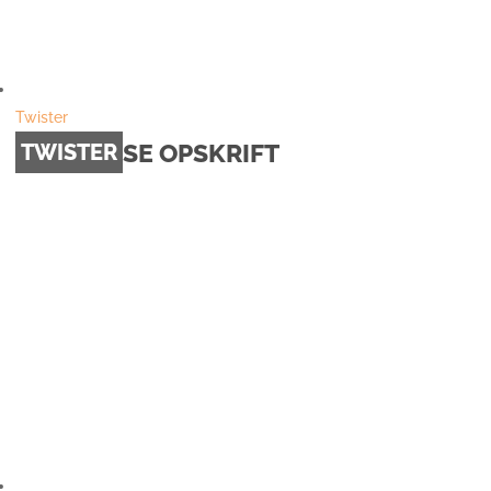
Twister
SE OPSKRIFT
TWISTER