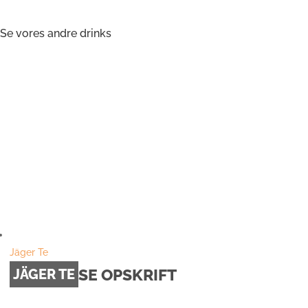
Se vores andre drinks
Jäger Te
SE OPSKRIFT
JÄGER TE