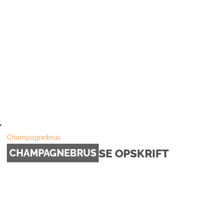
Champagnebrus
SE OPSKRIFT
CHAMPAGNEBRUS