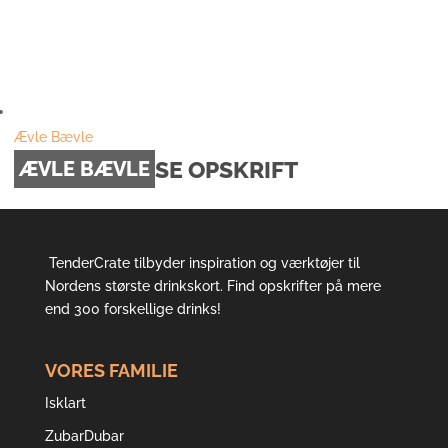
Ævle Bævle
SE OPSKRIFT
ÆVLE BÆVLE
TenderCrate tilbyder inspiration og værktøjer til
Nordens største drinkskort. Find opskrifter på mere
end 300 forskellige drinks!
VORES FAMILIE
Isklart
ZubarDubar