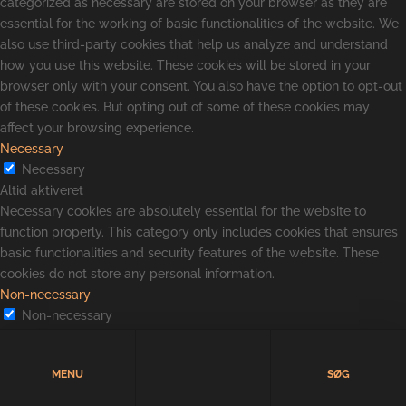
categorized as necessary are stored on your browser as they are
essential for the working of basic functionalities of the website. We
also use third-party cookies that help us analyze and understand
how you use this website. These cookies will be stored in your
browser only with your consent. You also have the option to opt-out
of these cookies. But opting out of some of these cookies may
affect your browsing experience.
Necessary
Necessary
Altid aktiveret
Necessary cookies are absolutely essential for the website to
function properly. This category only includes cookies that ensures
basic functionalities and security features of the website. These
cookies do not store any personal information.
Non-necessary
Non-necessary
Any cookies that may not be particularly necessary for the website
to function and is used specifically to collect user personal data via
MENU
SØG
analytics, ads, other embedded contents are termed as non-
necessary cookies. It is mandatory to procure user consent prior to