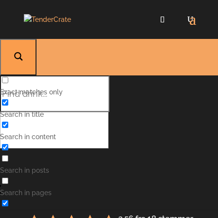
Exact matches only
Search in title
Search in content
Gammel Have
Search in posts
Search in pages