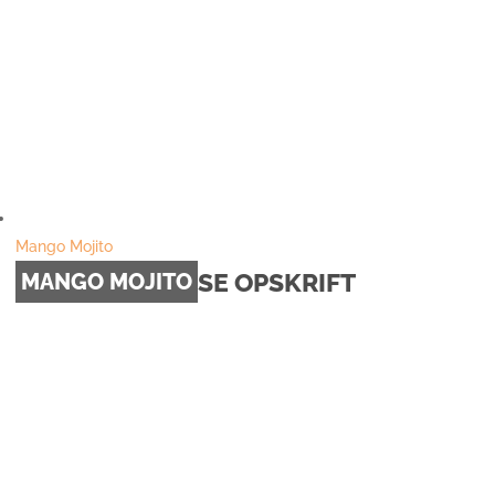
Mango Mojito
SE OPSKRIFT
MANGO MOJITO