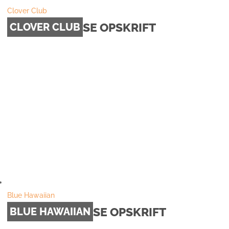
Clover Club
SE OPSKRIFT
CLOVER CLUB
Blue Hawaiian
SE OPSKRIFT
BLUE HAWAIIAN