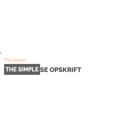
The Simple
SE OPSKRIFT
THE SIMPLE