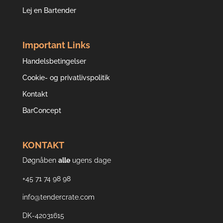
Lej en Bartender
Important Links
Handelsbetingelser
Cookie- og privatlivspolitik
Kontakt
BarConcept
KONTAKT
Døgnåben
alle
ugens dage
+45 71 74 98 98
info@tendercrate.com
DK-42031615