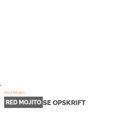
Red Mojito
SE OPSKRIFT
RED MOJITO