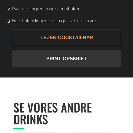
Ryst alle ingredienser i en shaker.
Hæld blandingen over i glasset og server.
LEJ EN COCKTAILBAR
PRINT OPSKRIFT
SE VORES ANDRE
DRINKS