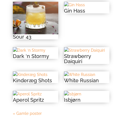
Gin Hass
Sour 43
Dark ‘n Stormy
Strawberry
Daiquiri
Kinderæg Shots
White Russian
Aperol Spritz
Isbjørn
« Gamle poster