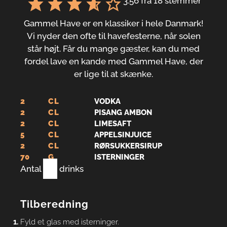
3.56
fra
18
stemmer
Gammel Have er en klassiker i hele Danmark!
Vi nyder den ofte til havefesterne, når solen
står højt. Får du mange gæster, kan du med
fordel lave en kande med Gammel Have, der
er lige til at skænke.
2
CL
VODKA
2
CL
PISANG AMBON
2
CL
LIMESAFT
5
CL
APPELSINJUICE
2
CL
RØRSUKKERSIRUP
70
G
ISTERNINGER
Antal
1
drinks
Tilberedning
Fyld et glas med isterninger.