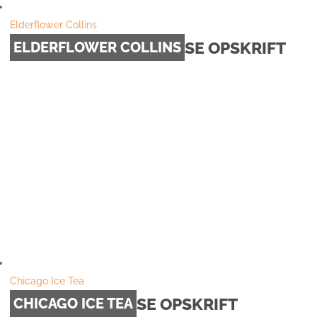
Elderflower Collins
SE OPSKRIFT
ELDERFLOWER COLLINS
Chicago Ice Tea
SE OPSKRIFT
CHICAGO ICE TEA