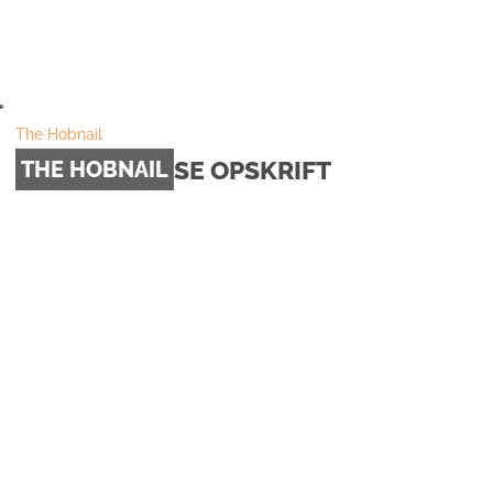
The Hobnail
SE OPSKRIFT
THE HOBNAIL