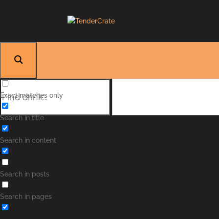
Exact matches only
Search in title
Search in content
Search in posts
Search in pages