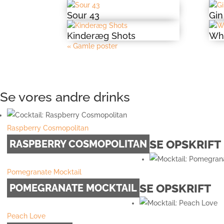
Sour 43
Gin
Kinderæg Shots
Whi
« Gamle poster
Se vores andre drinks
Raspberry Cosmopolitan
SE OPSKRIFT
RASPBERRY COSMOPOLITAN
Pomegranate Mocktail
SE OPSKRIFT
POMEGRANATE MOCKTAIL
Peach Love