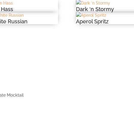
 Hass
Dark ‘n Stormy
te Russian
Aperol Spritz