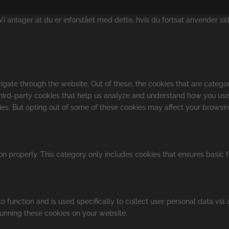
 antager at du er inforstået med dette, hvis du fortsat anvender si
gate through the website. Out of these, the cookies that are catego
 third-party cookies that help us analyze and understand how you use
kies. But opting out of some of these cookies may affect your browsi
on properly. This category only includes cookies that ensures basic f
o function and is used specifically to collect user personal data vi
running these cookies on your website.