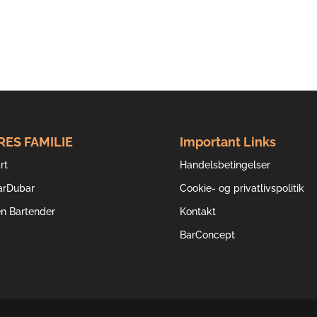
RES FAMILIE
Important Links
rt
Handelsbetingelser
arDubar
Cookie- og privatlivspolitik
en Bartender
Kontakt
BarConcept