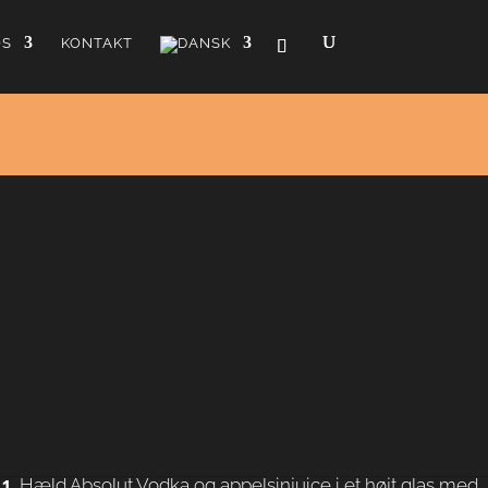
OS
KONTAKT
lbanger
smule Galliano der giver den et strejf vanilje. Drinken var
i 1950'erne, og cocktailen blev opkaldt efter en gammel
Tilberedning
Hæld Absolut Vodka og appelsinjuice i et højt glas med