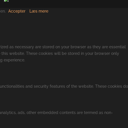
den.
Accepter
Læs mere
rized as necessary are stored on your browser as they are essential
 this website. These cookies will be stored in your browser only
ng experience.
unctionalities and security features of the website. These cookies do
a analytics, ads, other embedded contents are termed as non-