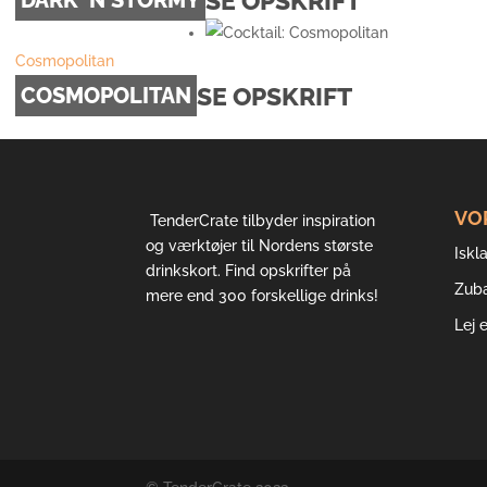
SE OPSKRIFT
Cosmopolitan
SE OPSKRIFT
COSMOPOLITAN
VO
TenderCrate tilbyder inspiration
og værktøjer til Nordens største
Iskla
drinkskort. Find opskrifter på
Zub
mere end 300 forskellige drinks!
Lej 