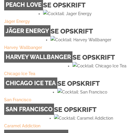
SE OPSKRIFT
PEACH LOVE
Jäger Energy
SE OPSKRIFT
JÄGER ENERGY
Harvey Wallbanger
SE OPSKRIFT
HARVEY WALLBANGER
Chicago Ice Tea
SE OPSKRIFT
CHICAGO ICE TEA
San Francisco
SE OPSKRIFT
SAN FRANCISCO
Caramel Addiction