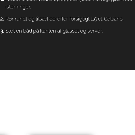
isterninger.
Rør rundt og tilsæt derefter forsigtigt 1,5 cl. Galliano.
Sæt en båd på kanten af glasset og servér.