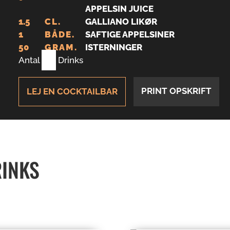
APPELSIN JUICE
1.5
CL.
GALLIANO LIKØR
1
BÅDE.
SAFTIGE APPELSINER
50
GRAM.
ISTERNINGER
Antal
1
Drinks
PRINT OPSKRIFT
LEJ EN COCKTAILBAR
RINKS