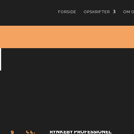
FORSIDE
OPSKRIFTER
OM 
Harvey Wal
4.19
fra
11
stemmer
Harvey Wallbanger er en “Screwdriver” tilsat en lille 
efter sigende opfundet af bartenderen Robert Pratt 
vittighed.
4.5
CL.
ABSOLUT VODKA
9
CL.
RYNKEBY PROFESSIONEL