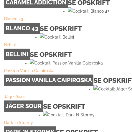
SE OPSKRIFT
CARAMEL ADDICTION
Blanco 43
SE OPSKRIFT
BLANCO 43
Bellini
SE OPSKRIFT
BELLINI
Passion Vanilla Caipiroska
SE OPSKRIF
PASSION VANILLA CAIPIROSKA
Jäger Sour
SE OPSKRIFT
JÄGER SOUR
Dark ‘n Stormy
DARK ‘N STORMY