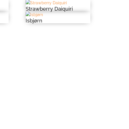
Strawberry Daiquiri
Isbjørn