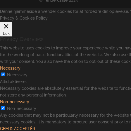
© TenderCrate 2023
Denne hjemmeside anvender cookies for at forbedre din oplevelse. Vi
Privacy & Cookies Policy
Luk
Privacy Overview
This website uses cookies to improve your experience while you navi
for the working of basic functionalities of the website. We also use
with your consent. You also have the option to opt-out of these coo
Necessary
Necessary
Altid aktiveret
Necessary cookies are absolutely essential for the website to functi
not store any personal information.
Non-necessary
Non-necessary
Any cookies that may not be particularly necessary for the website t
necessary cookies. It is mandatory to procure user consent prior to 
GEM & ACCEPTÈR