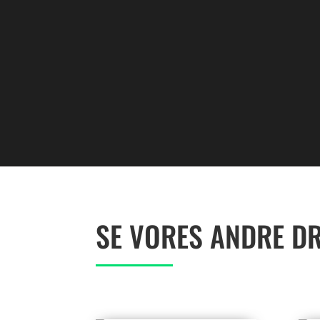
SE VORES ANDRE D