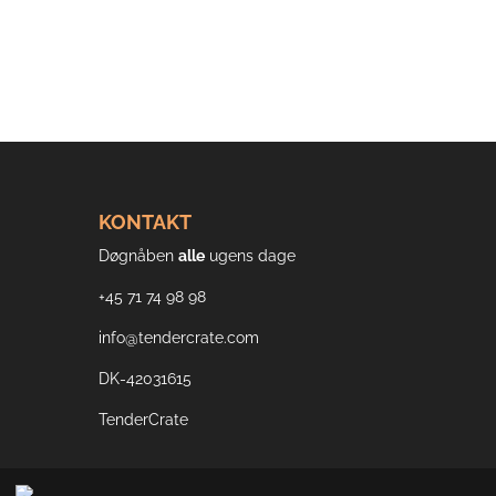
KONTAKT
Døgnåben
alle
ugens dage
+45 71 74 98 98
info@tendercrate.com
DK-42031615
TenderCrate