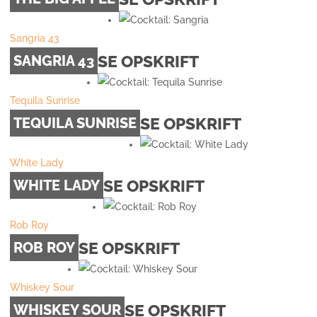
Sangria 43
SE OPSKRIFT
SANGRIA 43
Tequila Sunrise
SE OPSKRIFT
TEQUILA SUNRISE
White Lady
SE OPSKRIFT
WHITE LADY
Rob Roy
SE OPSKRIFT
ROB ROY
Whiskey Sour
SE OPSKRIFT
WHISKEY SOUR