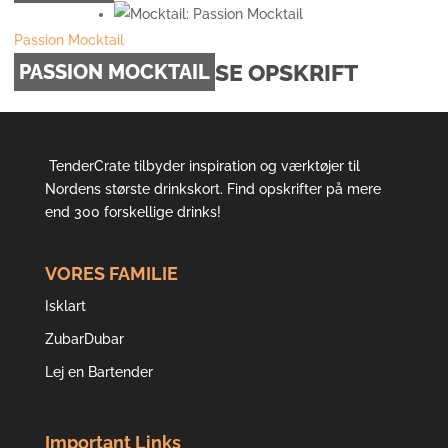
Passion Mocktail
SE OPSKRIFT
PASSION MOCKTAIL
TenderCrate tilbyder inspiration og værktøjer til
Nordens største drinkskort. Find opskrifter på mere
end 300 forskellige drinks!
VORES FAMILIE
Isklart
ZubarDubar
Lej en Bartender
Important Links