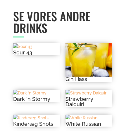
SE VORES ANDRE
DRINKS
Sour 43
Gin Hass
Dark ‘n Stormy
Strawberry
Daiquiri
Kinderæg Shots
White Russian