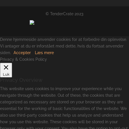
© TenderCrate 2023
Denne hjemmeside anvender cookies for at forbedre din oplevelse.
Vi antager at du er inforstået med dette, hvis du fortsat anvender
siden.
Accepter
Læs mere
Privacy & Cookies Policy
Luk
Privacy Overview
This website uses cookies to improve your experience while you
navigate through the website. Out of these, the cookies that are
categorized as necessary are stored on your browser as they are
essential for the working of basic functionalities of the website. We
also use third-party cookies that help us analyze and understand
how you use this website. These cookies will be stored in your
browser only with your consent. You also have the option to opt-out