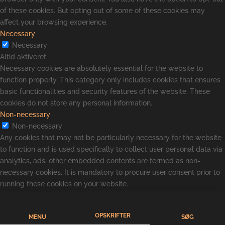
of these cookies. But opting out of some of these cookies may
affect your browsing experience.
Necessary
Necessary
Altid aktiveret
Necessary cookies are absolutely essential for the website to
function properly. This category only includes cookies that ensures
basic functionalities and security features of the website. These
cookies do not store any personal information.
Non-necessary
Non-necessary
Any cookies that may not be particularly necessary for the website
to function and is used specifically to collect user personal data via
analytics, ads, other embedded contents are termed as non-
necessary cookies. It is mandatory to procure user consent prior to
running these cookies on your website.
GEM & ACCEPTÈR
OPSKRIFTER
MENU
SØG