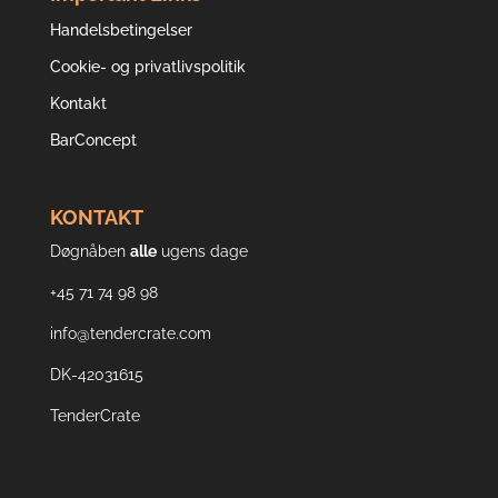
Handelsbetingelser
Cookie- og privatlivspolitik
Kontakt
BarConcept
KONTAKT
Døgnåben
alle
ugens dage
+45 71 74 98 98
info@tendercrate.com
DK-42031615
TenderCrate