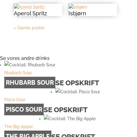
Aperol Spritz
Isbjørn
« Gamle poster
Se vores andre drinks
Rhubarb Sour
SE OPSKRIFT
RHUBARB SOUR
Pisco Sour
SE OPSKRIFT
PISCO SOUR
The Big Apple
SE OPSKRIFT
THE BIG APPLE