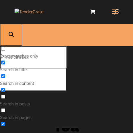
Exact matches only
Search in title
Search in content
Hawaiian Iced
Search in posts
Search in pages
Tea