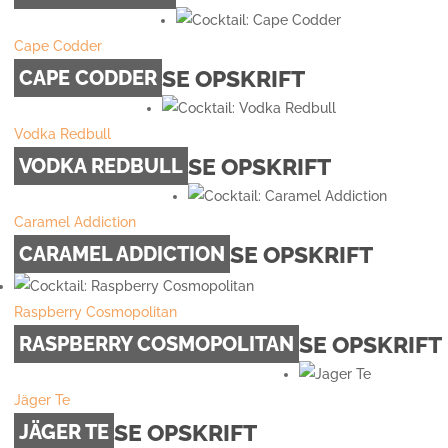
Cape Codder
SE OPSKRIFT
CAPE CODDER
Vodka Redbull
SE OPSKRIFT
VODKA REDBULL
Caramel Addiction
SE OPSKRIFT
CARAMEL ADDICTION
Raspberry Cosmopolitan
SE OPSKRIFT
RASPBERRY COSMOPOLITAN
Jäger Te
SE OPSKRIFT
JÄGER TE