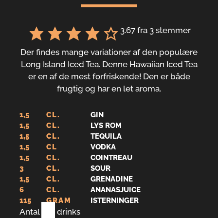
3.67
fra
3
stemmer
Der findes mange variationer af den populære
Long Island Iced Tea. Denne Hawaiian Iced Tea
er en af de mest forfriskende! Den er både
frugtig og har en let aroma.
1,5
CL.
GIN
1,5
CL.
LYS ROM
1,5
CL.
TEQUILA
1,5
CL
VODKA
1,5
CL.
COINTREAU
3
CL.
SOUR
1,5
CL.
GRENADINE
6
CL.
ANANASJUICE
115
GRAM
ISTERNINGER
Antal
1
drinks