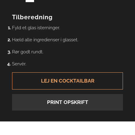
Tilberedning
Fyld et glas isterninger.
Hæld alle ingredienser i glasset.
Rør godt rundt.
Servér.
LEJ EN COCKTAILBAR
PRINT OPSKRIFT