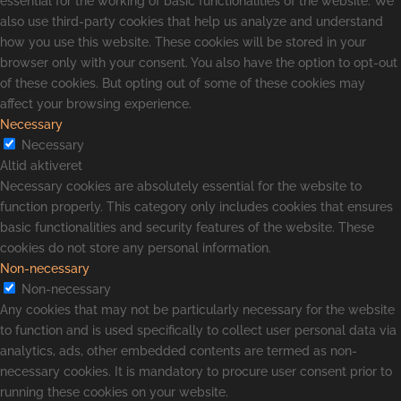
essential for the working of basic functionalities of the website. We
also use third-party cookies that help us analyze and understand
how you use this website. These cookies will be stored in your
browser only with your consent. You also have the option to opt-out
of these cookies. But opting out of some of these cookies may
affect your browsing experience.
Necessary
Necessary
Altid aktiveret
Necessary cookies are absolutely essential for the website to
function properly. This category only includes cookies that ensures
basic functionalities and security features of the website. These
cookies do not store any personal information.
Non-necessary
Non-necessary
Any cookies that may not be particularly necessary for the website
to function and is used specifically to collect user personal data via
analytics, ads, other embedded contents are termed as non-
necessary cookies. It is mandatory to procure user consent prior to
running these cookies on your website.