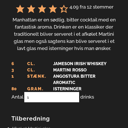
4.09
fra
12
stemmer
Manhattan er en sødlig, bitter cocktail med en
fantastisk aroma. Drinken er en klassiker der
traditionelt bliver serveret i et afkølet Martini
glas men også sagtens kan blive serveret i et
lavt glas med isterninger hvis man ønsker.
6
CL.
JAMESON IRISH WHISKEY
3
CL.
MARTINI ROSSO
1
STÆNK.
ANGOSTURA BITTER
AROMATIC
80
GRAM.
ISTERNINGER
Antal
drinks
Tilberedning