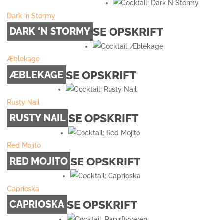
Dark ‘n Stormy
SE OPSKRIFT
DARK ‘N STORMY
Æblekage
SE OPSKRIFT
ÆBLEKAGE
Rusty Nail
SE OPSKRIFT
RUSTY NAIL
Red Mojito
SE OPSKRIFT
RED MOJITO
Caprioska
SE OPSKRIFT
CAPRIOSKA