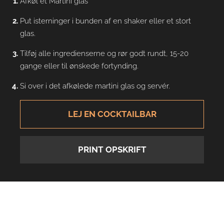
Afkøl et Martini glas
Put isterninger i bunden af en shaker eller et stort
glas.
Tilføj alle ingredienserne og rør godt rundt, 15-20
gange eller til ønskede fortynding.
Si over i det afkølede martini glas og servér.
LEJ EN COCKTAILBAR
PRINT OPSKRIFT