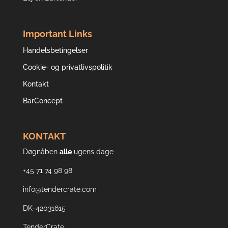
Important Links
Handelsbetingelser
Cookie- og privatlivspolitik
Kontakt
BarConcept
KONTAKT
Døgnåben
alle
ugens dage
+45 71 74 98 98
info@tendercrate.com
DK-42031615
TenderCrate