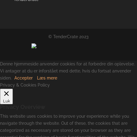
© TenderCrate 2023
Denne hjemmeside anvender cookies for at forbedre din oplevelse.
Vi antager at du er inforstået med dette, hvis du fortsat anvender
siden.
Accepter
Læs mere
Privacy & Cookies Policy
Luk
Privacy Overview
This website uses cookies to improve your experience while you
navigate through the website. Out of these, the cookies that are
categorized as necessary are stored on your browser as they are