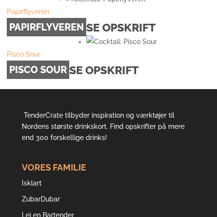
Papirflyveren
SE OPSKRIFT
PAPIRFLYVEREN
Pisco Sour
SE OPSKRIFT
PISCO SOUR
TenderCrate tilbyder inspiration og værktøjer til
Nordens største drinkskort. Find opskrifter på mere
end 300 forskellige drinks!
VORES FAMILIE
Isklart
ZubarDubar
Lej en Bartender