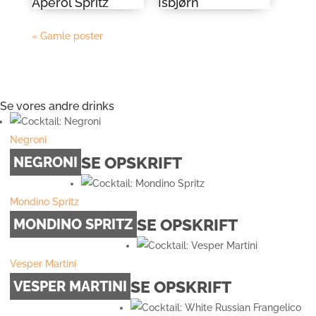
Aperol Spritz
Isbjørn
« Gamle poster
Se vores andre drinks
Negroni
SE OPSKRIFT
NEGRONI
Mondino Spritz
SE OPSKRIFT
MONDINO SPRITZ
Vesper Martini
SE OPSKRIFT
VESPER MARTINI