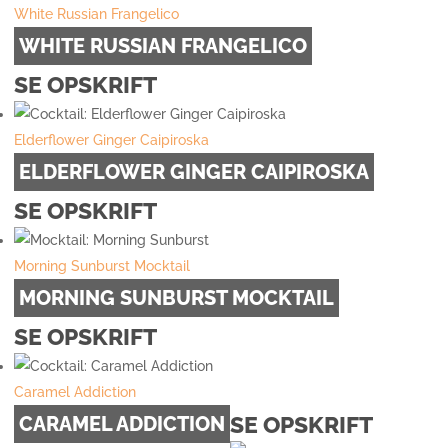
White Russian Frangelico
WHITE RUSSIAN FRANGELICO
SE OPSKRIFT
Elderflower Ginger Caipiroska
ELDERFLOWER GINGER CAIPIROSKA
SE OPSKRIFT
Morning Sunburst Mocktail
MORNING SUNBURST MOCKTAIL
SE OPSKRIFT
Caramel Addiction
SE OPSKRIFT
CARAMEL ADDICTION