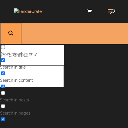
Exact matches only
Search in title
Search in content
Search in posts
Manhattan
Search in pages