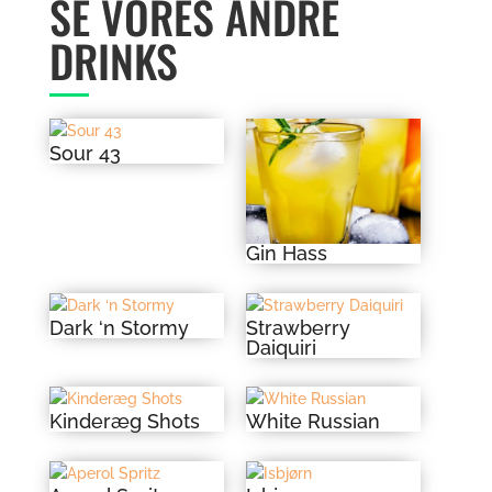
SE VORES ANDRE
DRINKS
Sour 43
Gin Hass
Dark ‘n Stormy
Strawberry
Daiquiri
Kinderæg Shots
White Russian