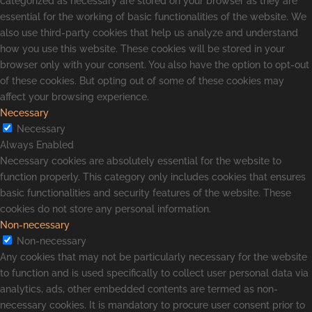
categorized as necessary are stored on your browser as they are
essential for the working of basic functionalities of the website. We
also use third-party cookies that help us analyze and understand
how you use this website. These cookies will be stored in your
browser only with your consent. You also have the option to opt-out
of these cookies. But opting out of some of these cookies may
affect your browsing experience.
Necessary
Necessary
Always Enabled
Necessary cookies are absolutely essential for the website to
function properly. This category only includes cookies that ensures
basic functionalities and security features of the website. These
cookies do not store any personal information.
Non-necessary
Non-necessary
Any cookies that may not be particularly necessary for the website
to function and is used specifically to collect user personal data via
analytics, ads, other embedded contents are termed as non-
necessary cookies. It is mandatory to procure user consent prior to