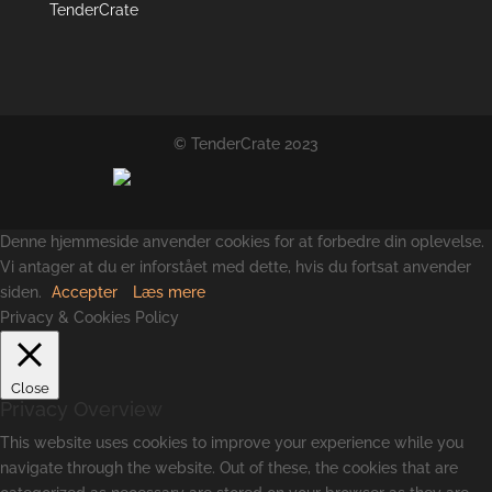
TenderCrate
© TenderCrate 2023
Denne hjemmeside anvender cookies for at forbedre din oplevelse.
Vi antager at du er inforstået med dette, hvis du fortsat anvender
siden.
Accepter
Læs mere
Privacy & Cookies Policy
Close
Privacy Overview
This website uses cookies to improve your experience while you
navigate through the website. Out of these, the cookies that are