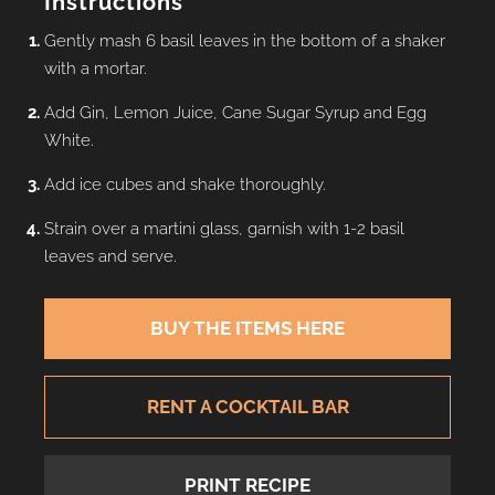
Instructions
Gently mash 6 basil leaves in the bottom of a shaker
with a mortar.
Add Gin, Lemon Juice, Cane Sugar Syrup and Egg
White.
Add ice cubes and shake thoroughly.
Strain over a martini glass, garnish with 1-2 basil
leaves and serve.
BUY THE ITEMS HERE
RENT A COCKTAIL BAR
PRINT RECIPE