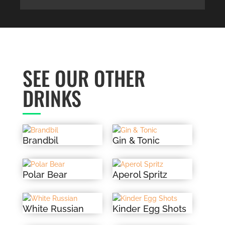
SEE OUR OTHER
DRINKS
Brandbil
Gin & Tonic
Polar Bear
Aperol Spritz
White Russian
Kinder Egg Shots