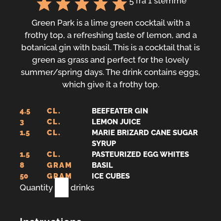
5
fra 1 stemme
Green Park is a lime green cocktail with a
frothy top, a refreshing taste of lemon, and a
botanical gin with basil. This is a cocktail that is
green as grass and perfect for the lovely
summer/spring days. The drink contains eggs,
which give it a frothy top.
4.5
CL.
BEEFEATER GIN
3
CL.
LEMON JUICE
1.5
CL.
MARIE BRIZARD CANE SUGAR
SYRUP
1.5
CL.
PASTEURIZED EGG WHITES
8
GRAM
BASIL
50
GRAM
ICE CUBES
Quantity
1
drinks