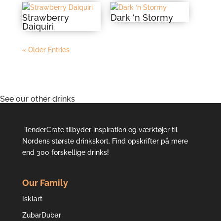
Strawberry
Dark ‘n Stormy
Daiquiri
« Older Entries
See our other drinks
TenderCrate tilbyder inspiration og værktøjer til
Nordens største drinkskort. Find opskrifter på mere
end 300 forskellige drinks!
Our Family
Isklart
ZubarDubar