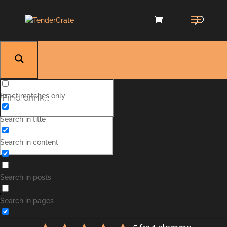
Exact matches only
Search in title
Search in content
Green Park
Search in posts
Search in pages