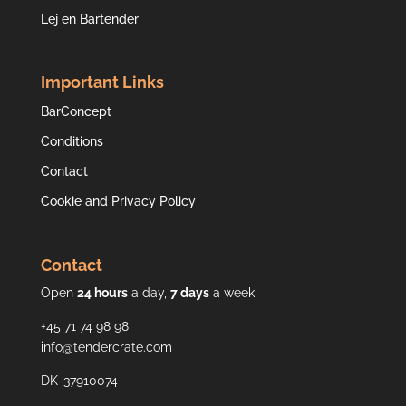
Lej en Bartender
Important Links
BarConcept
Conditions
Contact
Cookie and Privacy Policy
Contact
Open
24 hours
a day,
7 days
a week
+45 71 74 98 98
info@tendercrate.com
DK-37910074